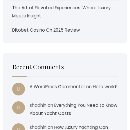
The Art of Elevated Experiences: Where Luxury
Meets Insight
Ditobet Casino Ch 2025 Review
Recent Comments
A WordPress Commenter
on
Hello world!
shadhin
on
Everything You Need to Know
About Yacht Costs
shadhin
on
How Luxury Yachting Can