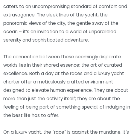
caters to an uncompromising standard of comfort and
extravagance. The sleek lines of the yacht, the
panoramic views of the city, the gentle sway of the
ocean – it’s an invitation to a world of unparalleled
serenity and sophisticated adventure.
The connection between these seemingly disparate
worlds lies in their shared essence: the art of curated
excellence. Both a day at the races and a luxury yacht
charter offer a meticulously crafted environment
designed to elevate human experience. They are about
more than just the activity itself; they are about the
feeling of being part of something special, of indulging in
the best life has to offer.
On a luxury yacht, the “race” is against the mundane. It’s