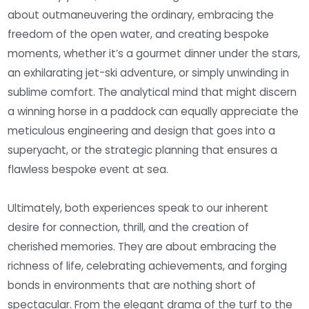
about outmaneuvering the ordinary, embracing the
freedom of the open water, and creating bespoke
moments, whether it’s a gourmet dinner under the stars,
an exhilarating jet-ski adventure, or simply unwinding in
sublime comfort. The analytical mind that might discern
a winning horse in a paddock can equally appreciate the
meticulous engineering and design that goes into a
superyacht, or the strategic planning that ensures a
flawless bespoke event at sea.
Ultimately, both experiences speak to our inherent
desire for connection, thrill, and the creation of
cherished memories. They are about embracing the
richness of life, celebrating achievements, and forging
bonds in environments that are nothing short of
spectacular. From the elegant drama of the turf to the