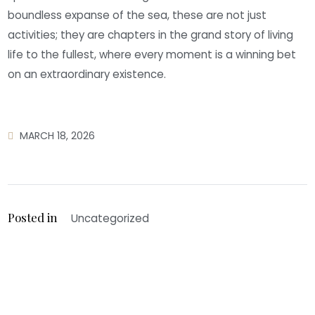
boundless expanse of the sea, these are not just
activities; they are chapters in the grand story of living
life to the fullest, where every moment is a winning bet
on an extraordinary existence.
MARCH 18, 2026
Posted in
Uncategorized