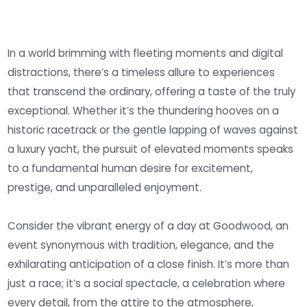
In a world brimming with fleeting moments and digital
distractions, there’s a timeless allure to experiences
that transcend the ordinary, offering a taste of the truly
exceptional. Whether it’s the thundering hooves on a
historic racetrack or the gentle lapping of waves against
a luxury yacht, the pursuit of elevated moments speaks
to a fundamental human desire for excitement,
prestige, and unparalleled enjoyment.
Consider the vibrant energy of a day at Goodwood, an
event synonymous with tradition, elegance, and the
exhilarating anticipation of a close finish. It’s more than
just a race; it’s a social spectacle, a celebration where
every detail, from the attire to the atmosphere,