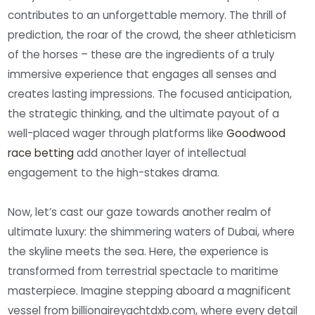
contributes to an unforgettable memory. The thrill of
prediction, the roar of the crowd, the sheer athleticism
of the horses – these are the ingredients of a truly
immersive experience that engages all senses and
creates lasting impressions. The focused anticipation,
the strategic thinking, and the ultimate payout of a
well-placed wager through platforms like
Goodwood
race betting
add another layer of intellectual
engagement to the high-stakes drama.
Now, let’s cast our gaze towards another realm of
ultimate luxury: the shimmering waters of Dubai, where
the skyline meets the sea. Here, the experience is
transformed from terrestrial spectacle to maritime
masterpiece. Imagine stepping aboard a magnificent
vessel from billionaireyachtdxb.com, where every detail