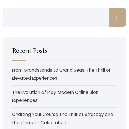
Recent Posts
From Grandstands to Grand Seas: The Thrill of
Elevated Experiences
The Evolution of Play: Modern Online Slot
Experiences
Charting Your Course The Thrill of Strategy and
the Ultimate Celebration