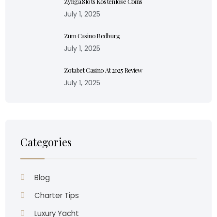
Zynga Slots Kostenlose Coins
July 1, 2025
Zum Casino Bedburg
July 1, 2025
Zotabet Casino At 2025 Review
July 1, 2025
Categories
Blog
Charter Tips
Luxury Yacht