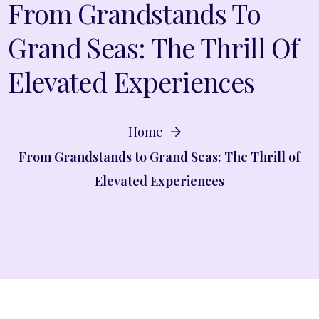
From Grandstands To
Grand Seas: The Thrill Of
Elevated Experiences
Home
From Grandstands to Grand Seas: The Thrill of
Elevated Experiences