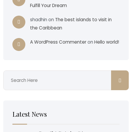
Fulfill Your Dream
shadhin
on
The best islands to visit in
the Caribbean
A WordPress Commenter
on
Hello world!
Latest News