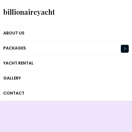
billionaireyacht
ABOUT US
PACKAGES
YACHT RENTAL
GALLERY
CONTACT