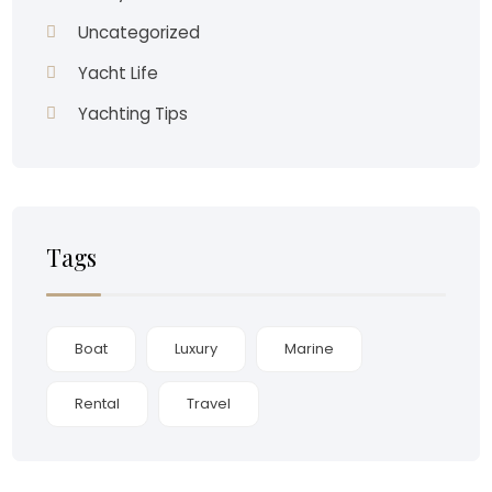
Uncategorized
Yacht Life
Yachting Tips
Tags
Boat
Luxury
Marine
Rental
Travel