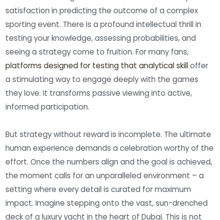
satisfaction in predicting the outcome of a complex
sporting event. There is a profound intellectual thrill in
testing your knowledge, assessing probabilities, and
seeing a strategy come to fruition. For many fans,
platforms designed for testing that analytical skill
offer
a stimulating way to engage deeply with the games
they love. It transforms passive viewing into active,
informed participation.
But strategy without reward is incomplete. The ultimate
human experience demands a celebration worthy of the
effort. Once the numbers align and the goal is achieved,
the moment calls for an unparalleled environment – a
setting where every detail is curated for maximum
impact. Imagine stepping onto the vast, sun-drenched
deck of a luxury yacht in the heart of Dubai. This is not