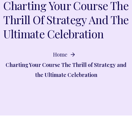
Charting Your Course The
Thrill Of Strategy And The
Ultimate Celebration
Home
Charting Your Course The Thrill of Strategy and
the Ultimate Celebration