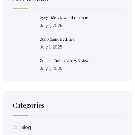
Zynga Slots Kostenlose Coins
July 1, 2025
Zum Casino Bedburg
July 1, 2025
Zotabet Casino At 2025 Review
July 1, 2025
Categories
Blog