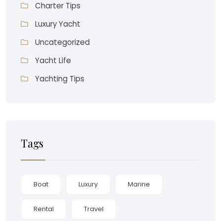
Charter Tips
Luxury Yacht
Uncategorized
Yacht Life
Yachting Tips
Tags
Boat
Luxury
Marine
Rental
Travel