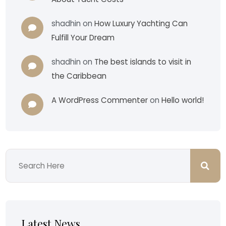
shadhin
on
How Luxury Yachting Can
Fulfill Your Dream
shadhin
on
The best islands to visit in
the Caribbean
A WordPress Commenter
on
Hello world!
Latest News