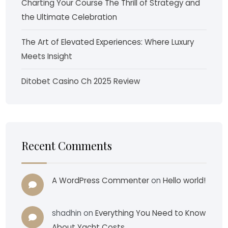
Charting Your Course The Thrill of Strategy and
the Ultimate Celebration
The Art of Elevated Experiences: Where Luxury
Meets Insight
Ditobet Casino Ch 2025 Review
Recent Comments
A WordPress Commenter
on
Hello world!
shadhin
on
Everything You Need to Know
About Yacht Costs