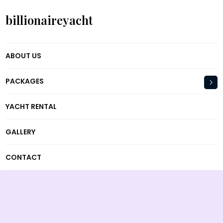
billionaireyacht
ABOUT US
PACKAGES
YACHT RENTAL
GALLERY
CONTACT