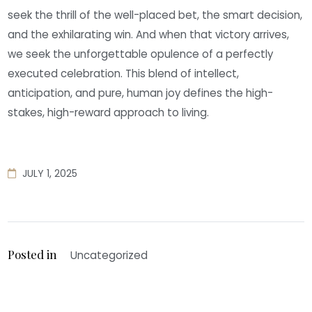
seek the thrill of the well-placed bet, the smart decision,
and the exhilarating win. And when that victory arrives,
we seek the unforgettable opulence of a perfectly
executed celebration. This blend of intellect,
anticipation, and pure, human joy defines the high-
stakes, high-reward approach to living.
JULY 1, 2025
Posted in
Uncategorized