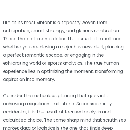
Life at its most vibrant is a tapestry woven from
anticipation, smart strategy, and glorious celebration.
These three elements define the pursuit of excellence,
whether you are closing a major business deal, planning
a perfect romantic escape, or engaging in the
exhilarating world of sports analytics. The true human
experience lies in optimizing the moment, transforming
aspiration into memory.
Consider the meticulous planning that goes into
achieving a significant milestone. Success is rarely
accidental; it is the result of focused analysis and
calculated choice. The same sharp mind that scrutinizes
market data or logistics is the one that finds deep