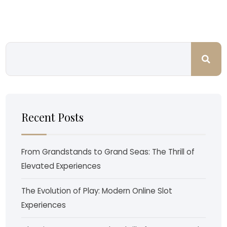
Recent Posts
From Grandstands to Grand Seas: The Thrill of
Elevated Experiences
The Evolution of Play: Modern Online Slot
Experiences