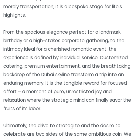
merely transportation; it is a bespoke stage for life’s
highlights.
From the spacious elegance perfect for a landmark
birthday or a high-stakes corporate gathering, to the
intimacy ideal for a cherished romantic event, the
experience is defined by individual service. Customized
catering, premium entertainment, and the breathtaking
backdrop of the Dubai skyline transform a trip into an
enduring memory. It is the tangible reward for focused
effort – a moment of pure, unrestricted joy and
relaxation where the strategic mind can finally savor the
fruits of its labor.
Ultimately, the drive to strategize and the desire to
celebrate are two sides of the same ambitious coin. We