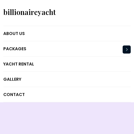
billionaireyacht
ABOUT US
PACKAGES
YACHT RENTAL
GALLERY
CONTACT