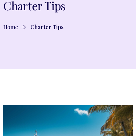
Charter Tips
Home
Charter Tips