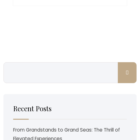
Recent Posts
From Grandstands to Grand Seas: The Thrill of
Elevated Experiences