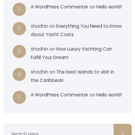
A WordPress Commenter
on
Hello world!
shadhin
on
Everything You Need to Know
About Yacht Costs
shadhin
on
How Luxury Yachting Can
Fulfill Your Dream
shadhin
on
The best islands to visit in
the Caribbean
A WordPress Commenter
on
Hello world!