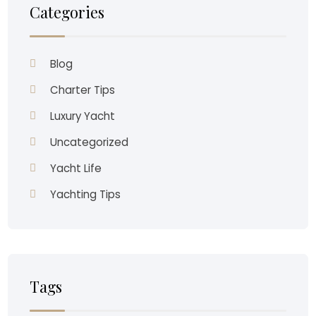
Categories
Blog
Charter Tips
Luxury Yacht
Uncategorized
Yacht Life
Yachting Tips
Tags