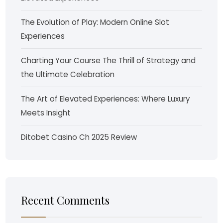
The Evolution of Play: Modern Online Slot
Experiences
Charting Your Course The Thrill of Strategy and
the Ultimate Celebration
The Art of Elevated Experiences: Where Luxury
Meets Insight
Ditobet Casino Ch 2025 Review
Recent Comments