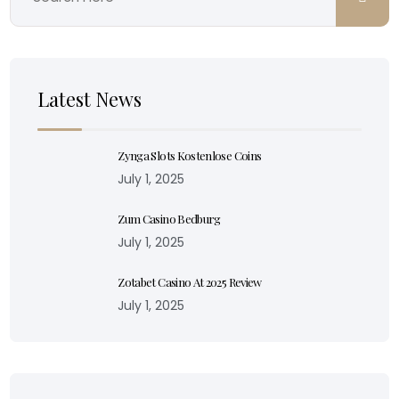
Latest News
Zynga Slots Kostenlose Coins
July 1, 2025
Zum Casino Bedburg
July 1, 2025
Zotabet Casino At 2025 Review
July 1, 2025