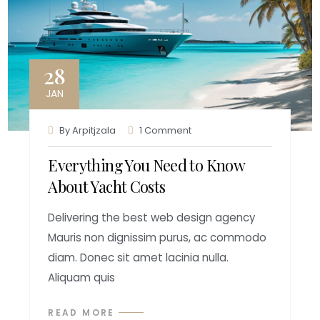
28
JAN
By
Arpitjzala
1 Comment
Everything You Need to Know
About Yacht Costs
Delivering the best web design agency
Mauris non dignissim purus, ac commodo
diam. Donec sit amet lacinia nulla.
Aliquam quis
READ MORE