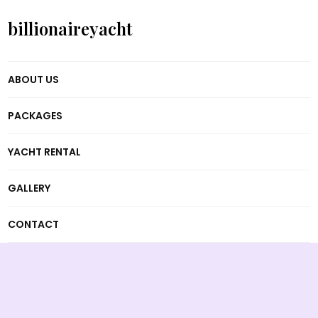
billionaireyacht
ABOUT US
PACKAGES
YACHT RENTAL
GALLERY
CONTACT