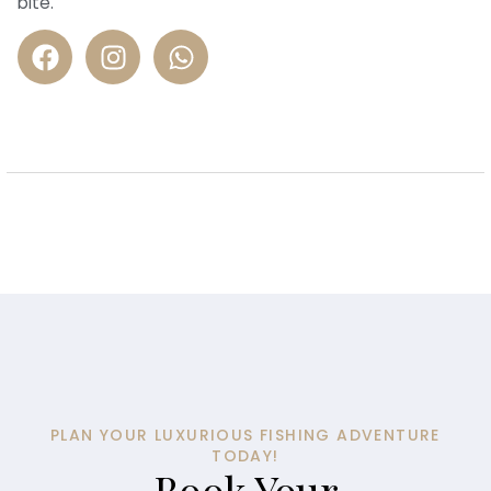
bite.
PLAN YOUR LUXURIOUS FISHING ADVENTURE
TODAY!
Book Your