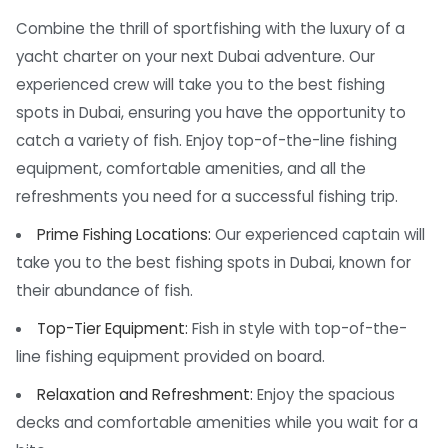
Combine the thrill of sportfishing with the luxury of a
yacht charter on your next Dubai adventure. Our
experienced crew will take you to the best fishing
spots in Dubai, ensuring you have the opportunity to
catch a variety of fish. Enjoy top-of-the-line fishing
equipment, comfortable amenities, and all the
refreshments you need for a successful fishing trip.
Prime Fishing Locations:
Our experienced captain will
take you to the best fishing spots in Dubai, known for
their abundance of fish.
Top-Tier Equipment:
Fish in style with top-of-the-
line fishing equipment provided on board.
Relaxation and Refreshment:
Enjoy the spacious
decks and comfortable amenities while you wait for a