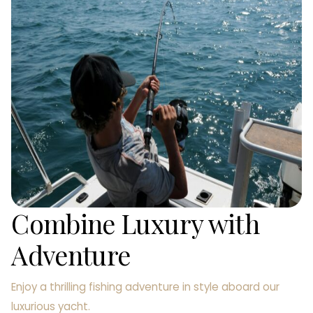
Combine Luxury with
Adventure
Enjoy a thrilling fishing adventure in style aboard our
luxurious yacht.