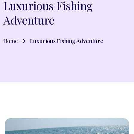
Luxurious Fishing
Adventure
Home
Luxurious Fishing Adventure