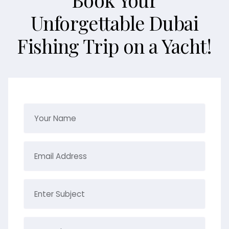
Unforgettable Dubai
Fishing Trip on a Yacht!