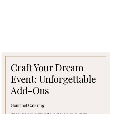
Craft Your Dream
Event: Unforgettable
Add-Ons
Gourmet Catering