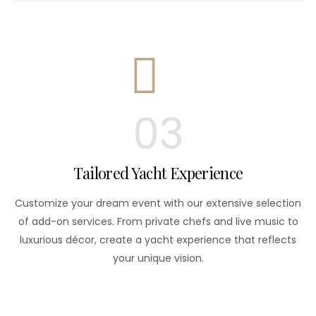
03
Tailored Yacht Experience
Customize your dream event with our extensive selection
of add-on services. From private chefs and live music to
luxurious décor, create a yacht experience that reflects
your unique vision.