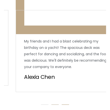
My friends and I had a blast celebrating my
birthday on a yacht! The spacious deck was
perfect for dancing and socializing, and the food
was delicious. We'll definitely be recommending
your company to everyone.
Alexia Chen