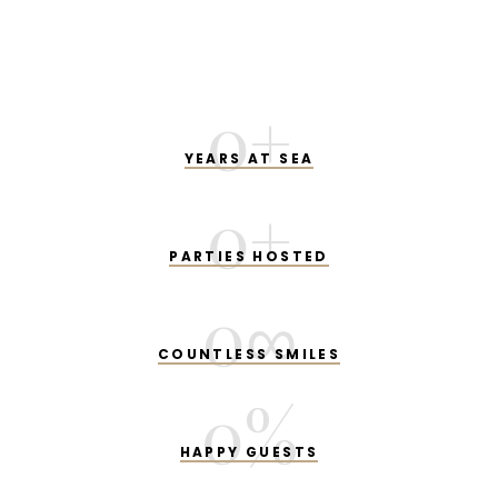
0
+
YEARS AT SEA
0
+
PARTIES HOSTED
0
∞
COUNTLESS SMILES
0
%
HAPPY GUESTS