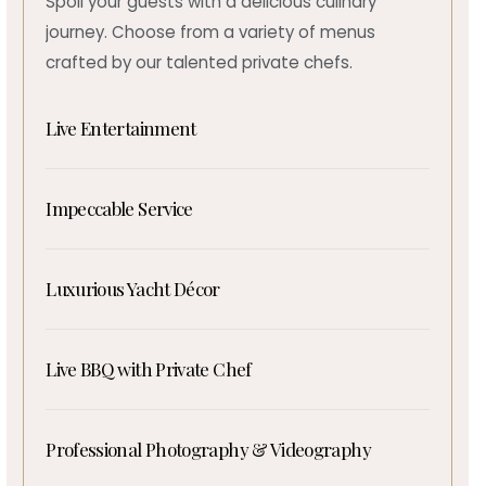
Spoil your guests with a delicious culinary
journey. Choose from a variety of menus
crafted by our talented private chefs.
Live Entertainment
Impeccable Service
Luxurious Yacht Décor
Live BBQ with Private Chef
Professional Photography & Videography