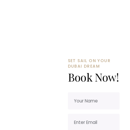
SET SAIL ON YOUR
DUBAI DREAM
Book Now!