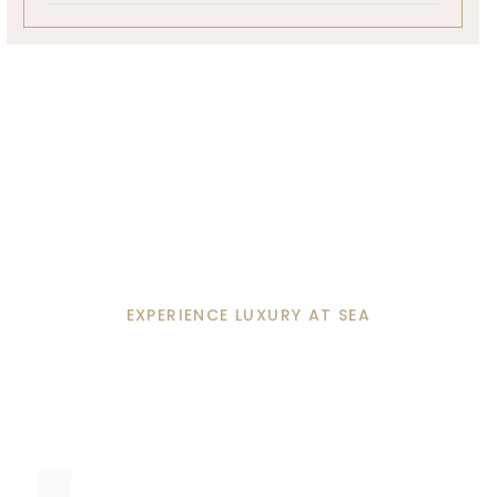
EXPERIENCE LUXURY AT SEA
Unforgettable Moments
Await