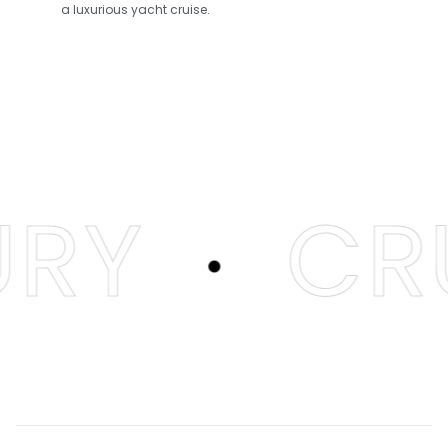
a luxurious yacht cruise.
.
RY
CRU