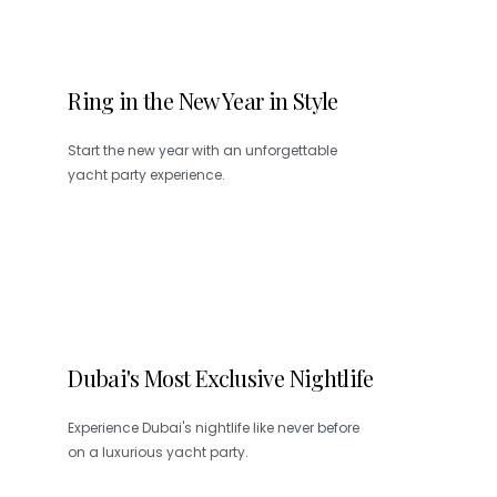
Ring in the New Year in Style
Start the new year with an unforgettable
yacht party experience.
Dubai's Most Exclusive Nightlife
Experience Dubai's nightlife like never before
on a luxurious yacht party.