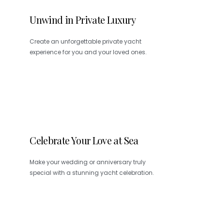
Unwind in Private Luxury
Create an unforgettable private yacht
experience for you and your loved ones.
Celebrate Your Love at Sea
Make your wedding or anniversary truly
special with a stunning yacht celebration.