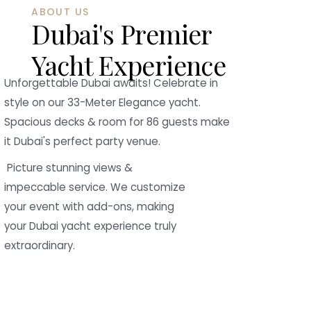
ABOUT US
Dubai's Premier
Yacht Experience
Unforgettable Dubai awaits! Celebrate in
style on our 33-Meter Elegance yacht.
Spacious decks & room for 86 guests make
it Dubai's perfect party venue.
Picture stunning views &
impeccable service. We customize
your event with add-ons, making
your Dubai yacht experience truly
extraordinary.