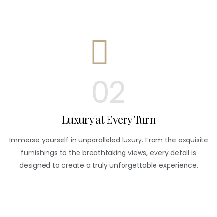
02
Luxury at Every Turn
Immerse yourself in unparalleled luxury. From the exquisite
furnishings to the breathtaking views, every detail is
designed to create a truly unforgettable experience.