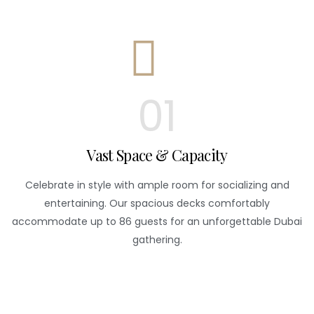
01
Vast Space & Capacity
Celebrate in style with ample room for socializing and
entertaining. Our spacious decks comfortably
accommodate up to 86 guests for an unforgettable Dubai
gathering.