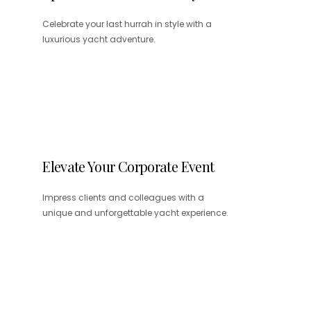
Celebrate your last hurrah in style with a
luxurious yacht adventure.
Elevate Your Corporate Event
Impress clients and colleagues with a
unique and unforgettable yacht experience.