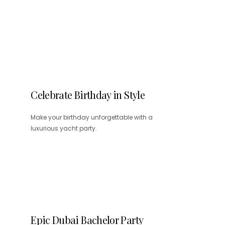
Celebrate Birthday in Style
Make your birthday unforgettable with a
luxurious yacht party.
Epic Dubai Bachelor Party