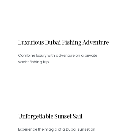
Luxurious Dubai Fishing Adventure
Combine luxury with adventure on a private
yacht fishing trip.
Unforgettable Sunset Sail
Experience the magic of a Dubai sunset on