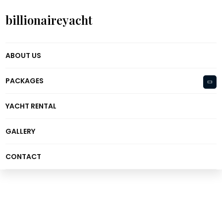
billionaireyacht
ABOUT US
PACKAGES
YACHT RENTAL
GALLERY
CONTACT