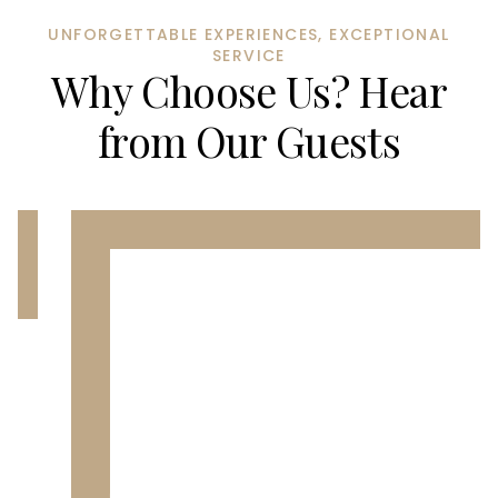
UNFORGETTABLE EXPERIENCES, EXCEPTIONAL
SERVICE
Why Choose Us? Hear
from Our Guests