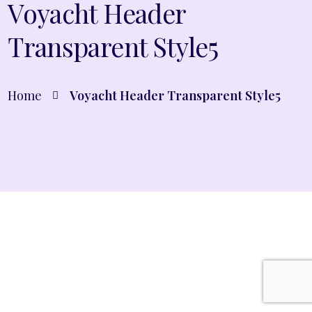
Voyacht Header
Transparent Style5
Home
Voyacht Header Transparent Style5