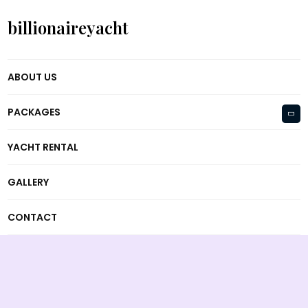
billionaireyacht
ABOUT US
PACKAGES
YACHT RENTAL
GALLERY
CONTACT