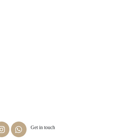
Get in touch