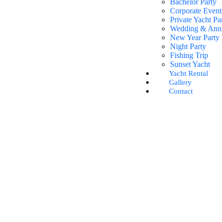
Bachelor Party
Corporate Event
Private Yacht Pa
Wedding & Anni
New Year Party
Night Party
Fishing Trip
Sunset Yacht
Yacht Rental
Gallery
Contact