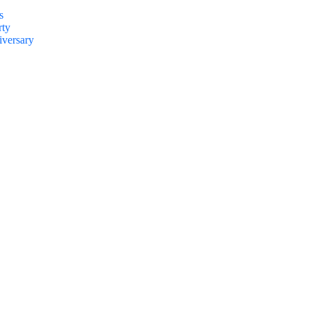
s
rty
versary