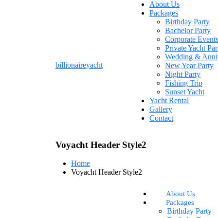
About Us
Packages
Birthday Party
Bachelor Party
Corporate Event
Private Yacht Par
Wedding & Anni
billionaireyacht
New Year Party
Night Party
Fishing Trip
Sunset Yacht
Yacht Rental
Gallery
Contact
Voyacht Header Style2
Home
Voyacht Header Style2
About Us
Packages
Birthday Party