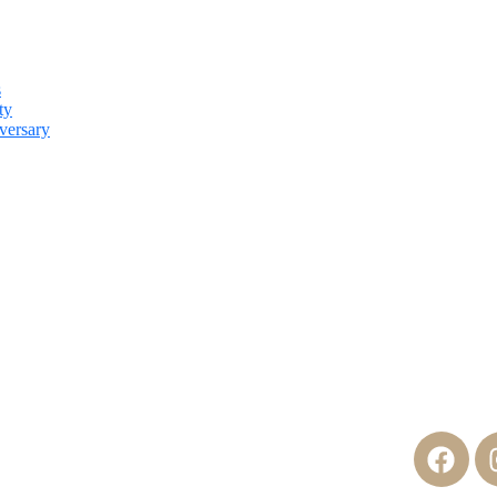
s
ty
versary